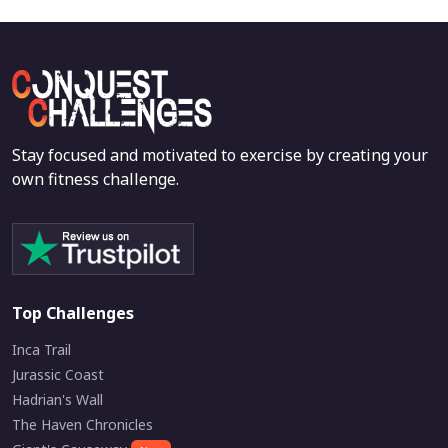
Stay focused and motivated to exercise by creating your
own fitness challenge.
Top Challenges
Inca Trail
Jurassic Coast
Hadrian's Wall
The Haven Chronicles