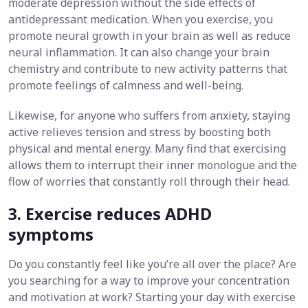
moderate depression without the side effects of
antidepressant medication. When you exercise, you
promote neural growth in your brain as well as reduce
neural inflammation. It can also change your brain
chemistry and contribute to new activity patterns that
promote feelings of calmness and well-being.
Likewise, for anyone who suffers from anxiety, staying
active relieves tension and stress by boosting both
physical and mental energy. Many find that exercising
allows them to interrupt their inner monologue and the
flow of worries that constantly roll through their head.
3. Exercise reduces ADHD
symptoms
Do you constantly feel like you’re all over the place? Are
you searching for a way to improve your concentration
and motivation at work? Starting your day with exercise