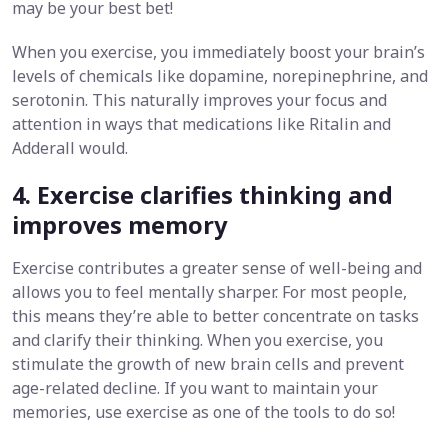
may be your best bet!
When you exercise, you immediately boost your brain’s
levels of chemicals like dopamine, norepinephrine, and
serotonin. This naturally improves your focus and
attention in ways that medications like Ritalin and
Adderall would.
4. Exercise clarifies thinking and
improves memory
Exercise contributes a greater sense of well-being and
allows you to feel mentally sharper. For most people,
this means they’re able to better concentrate on tasks
and clarify their thinking. When you exercise, you
stimulate the growth of new brain cells and prevent
age-related decline. If you want to maintain your
memories, use exercise as one of the tools to do so!