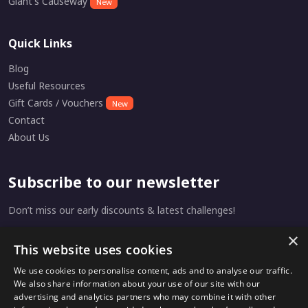
Giant's Causeway
New
Quick Links
Blog
Useful Resources
Gift Cards / Vouchers
New
Contact
About Us
Subscribe to our newsletter
Don’t miss our early discounts & latest challenges!
×
This website uses cookies
Subscribe
We use cookies to personalise content, ads and to analyse our traffic.
We also share information about your use of our site with our
advertising and analytics partners who may combine it with other