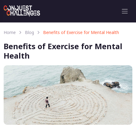
Home
Blog
Benefits of Exercise for Mental Health
Benefits of Exercise for Mental
Health