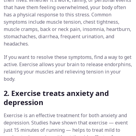
their lives. Whether it’s work, family, or personal events
that have them feeling overwhelmed, your body often
has a physical response to this stress. Common
symptoms include muscle tension, chest tightness,
muscle cramps, back or neck pain, insomnia, heartburn,
stomachaches, diarrhea, frequent urination, and
headaches.
If you want to resolve these symptoms, find a way to get
active. Exercise allows your brain to release endorphins,
relaxing your muscles and relieving tension in your
body.
2. Exercise treats anxiety and
depression
Exercise is an effective treatment for both anxiety and
depression. Studies have shown that exercise — event
just 15 minutes of running — helps to treat mild to