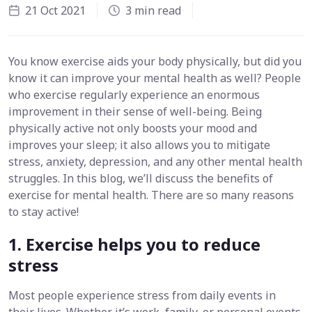
21 Oct 2021
3 min read
You know exercise aids your body physically, but did you
know it can improve your mental health as well? People
who exercise regularly experience an enormous
improvement in their sense of well-being. Being
physically active not only boosts your mood and
improves your sleep; it also allows you to mitigate
stress, anxiety, depression, and any other mental health
struggles. In this blog, we’ll discuss the benefits of
exercise for mental health. There are so many reasons
to stay active!
1. Exercise helps you to reduce
stress
Most people experience stress from daily events in