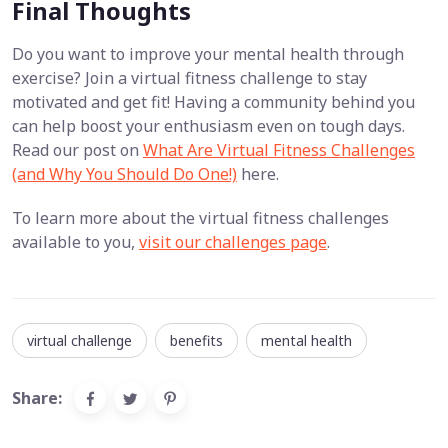
Final Thoughts
Do you want to improve your mental health through
exercise? Join a virtual fitness challenge to stay
motivated and get fit! Having a community behind you
can help boost your enthusiasm even on tough days.
Read our post on
What Are Virtual Fitness Challenges
(and Why You Should Do One!)
here.
To learn more about the virtual fitness challenges
available to you,
visit our challenges page
.
virtual challenge
benefits
mental health
Share: