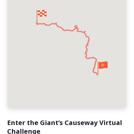
Enter the Giant’s Causeway Virtual
Challenge