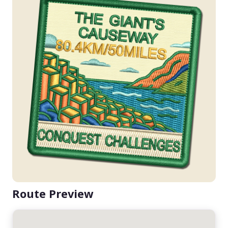
Route Preview