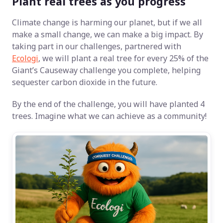
Plant real trees as you progress
Climate change is harming our planet, but if we all
make a small change, we can make a big impact. By
taking part in our challenges, partnered with
Ecologi
, we will plant a real tree for every 25% of the
Giant’s Causeway challenge you complete, helping
sequester carbon dioxide in the future.
By the end of the challenge, you will have planted 4
trees. Imagine what we can achieve as a community!