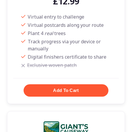
£12.99
Virtual entry to challenge
Virtual postcards along your route
Plant 4
real
trees
Track progress via your device or
manually
Digital finishers certificate to share
Exclusive woven patch