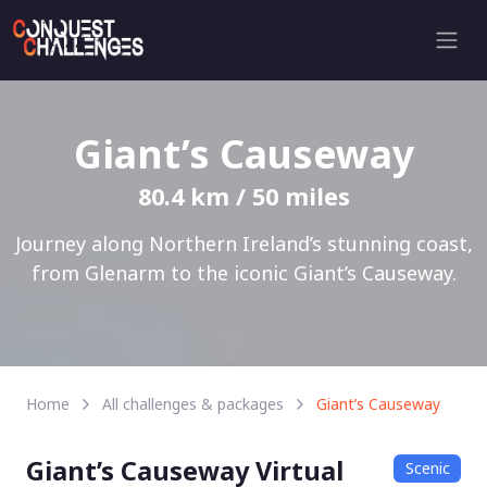
Giant’s Causeway
80.4 km / 50 miles
Journey along Northern Ireland’s stunning coast,
from Glenarm to the iconic Giant’s Causeway.
Home
All challenges & packages
Giant’s Causeway
Giant’s Causeway Virtual
Scenic