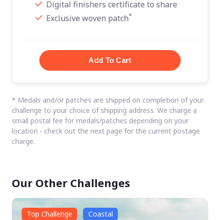
Digital finishers certificate to share
*
Exclusive woven patch
* Medals and/or patches are shipped on completion of your
challenge to your choice of shipping address. We charge a
small postal fee for medals/patches depending on your
location - check out the next page for the current postage
charge.
Our Other Challenges
Top Challenge
Coastal