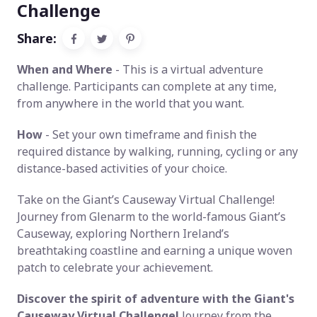
Challenge
Share:
When and Where
- This is a virtual adventure
challenge. Participants can complete at any time,
from anywhere in the world that you want.
How
- Set your own timeframe and finish the
required distance by walking, running, cycling or any
distance-based activities of your choice.
Take on the Giant’s Causeway Virtual Challenge!
Journey from Glenarm to the world-famous Giant’s
Causeway, exploring Northern Ireland’s
breathtaking coastline and earning a unique woven
patch to celebrate your achievement.
Discover the spirit of adventure with the Giant's
Causeway Virtual Challenge!
Journey from the