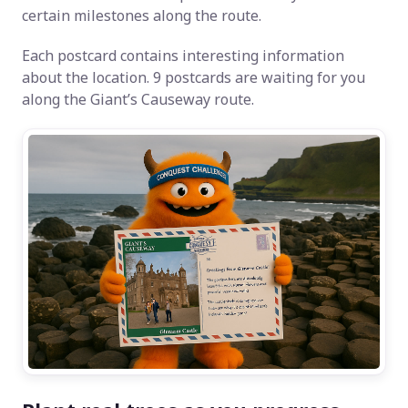
certain milestones along the route.
Each postcard contains interesting information
about the location. 9 postcards are waiting for you
along the Giant’s Causeway route.