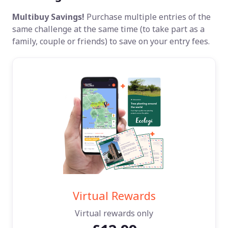
Multibuy Savings!
Purchase multiple entries of the
same challenge at the same time (to take part as a
family, couple or friends) to save on your entry fees.
Virtual Rewards
Virtual rewards only