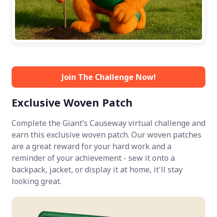
Join The Challenge Now!
Exclusive Woven Patch
Complete the Giant’s Causeway virtual challenge and
earn this exclusive woven patch. Our woven patches
are a great reward for your hard work and a
reminder of your achievement - sew it onto a
backpack, jacket, or display it at home, it'll stay
looking great.