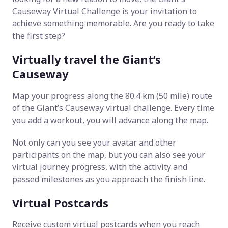
Causeway Virtual Challenge is your invitation to
achieve something memorable. Are you ready to take
the first step?
Virtually travel the Giant’s
Causeway
Map your progress along the 80.4 km (50 mile) route
of the Giant’s Causeway virtual challenge. Every time
you add a workout, you will advance along the map.
Not only can you see your avatar and other
participants on the map, but you can also see your
virtual journey progress, with the activity and
passed milestones as you approach the finish line.
Virtual Postcards
Receive custom virtual postcards when you reach