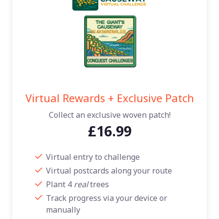
Virtual Rewards + Exclusive Patch
Collect an exclusive woven patch!
£16.99
Virtual entry to challenge
Virtual postcards along your route
Plant 4
real
trees
Track progress via your device or
manually