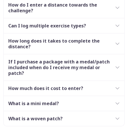
How do I enter a distance towards the
challenge?
Can I log multiple exercise types?
How long does it takes to complete the
distance?
If I purchase a package with a medal/patch
included when do I receive my medal or
patch?
How much does it cost to enter?
What is a mini medal?
What is a woven patch?