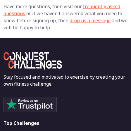
Have more questions, then visit our
frequently asked
questions
or if we haven't answered what you need to
know before signing up, then
drop us a message
and we
will be happy to help.
Stay focused and motivated to exercise by creating your
own fitness challenge.
Top Challenges