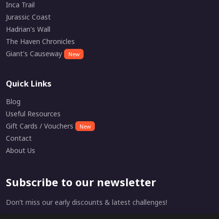
Inca Trail
Jurassic Coast
Hadrian's Wall
The Haven Chronicles
Giant's Causeway
New
Quick Links
Blog
Useful Resources
Gift Cards / Vouchers
New
Contact
About Us
Subscribe to our newsletter
Don’t miss our early discounts & latest challenges!