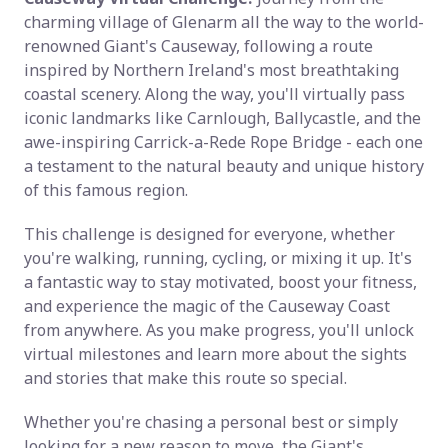
charming village of Glenarm all the way to the world-
renowned Giant's Causeway, following a route
inspired by Northern Ireland's most breathtaking
coastal scenery. Along the way, you'll virtually pass
iconic landmarks like Carnlough, Ballycastle, and the
awe-inspiring Carrick-a-Rede Rope Bridge - each one
a testament to the natural beauty and unique history
of this famous region.
This challenge is designed for everyone, whether
you're walking, running, cycling, or mixing it up. It's
a fantastic way to stay motivated, boost your fitness,
and experience the magic of the Causeway Coast
from anywhere. As you make progress, you'll unlock
virtual milestones and learn more about the sights
and stories that make this route so special.
Whether you're chasing a personal best or simply
looking for a new reason to move, the Giant's