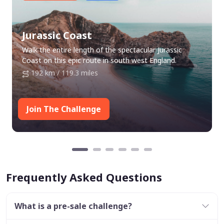
Jurassic Coast
Walk the entire length of the spectacular Jurassic
Coast on this epic route in south west England.
192 km / 119.3 miles
Join The Challenge
Frequently Asked Questions
What is a pre-sale challenge?