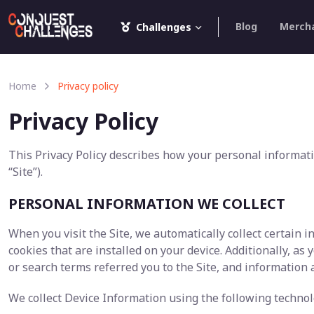
Blog
Merch
Challenges
Home
Privacy policy
Privacy Policy
This Privacy Policy describes how your personal informati
“Site”).
PERSONAL INFORMATION WE COLLECT
When you visit the Site, we automatically collect certain
cookies that are installed on your device. Additionally, a
or search terms referred you to the Site, and information 
We collect Device Information using the following technol