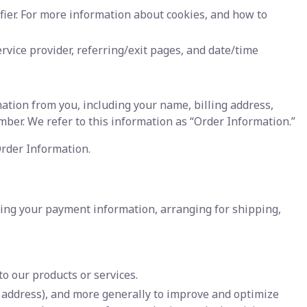
fier. For more information about cookies, and how to
ervice provider, referring/exit pages, and date/time
ation from you, including your name, billing address,
er. We refer to this information as “Order Information.”
Order Information.
ssing your payment information, arranging for shipping,
o our products or services.
IP address), and more generally to improve and optimize