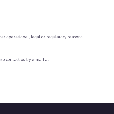
her operational, legal or regulatory reasons.
se contact us by e-mail at