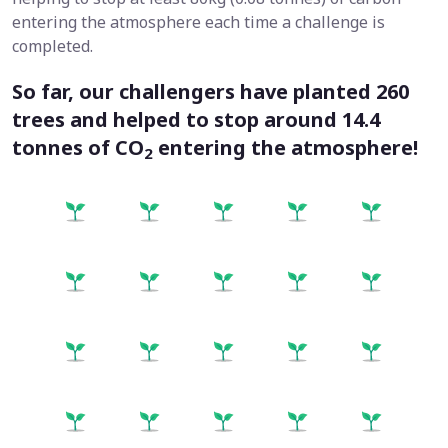
entering the atmosphere each time a challenge is
completed.
So far, our challengers have planted
260
trees and helped to stop around
14.4
tonnes
of CO
entering the atmosphere!
2