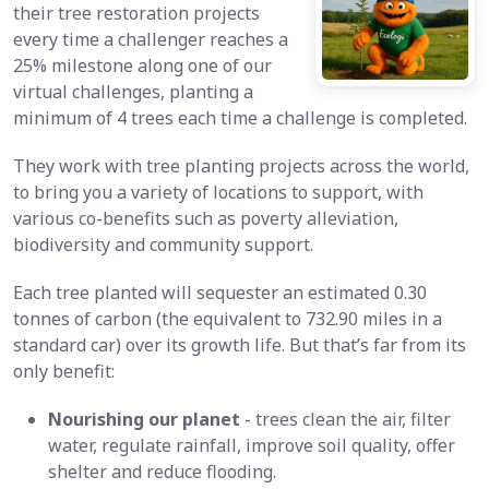
their tree restoration projects
every time a challenger reaches a
25% milestone along one of our
virtual challenges, planting a
minimum of 4 trees each time a challenge is completed.
They work with tree planting projects across the world,
to bring you a variety of locations to support, with
various co-benefits such as poverty alleviation,
biodiversity and community support.
Each tree planted will sequester an estimated 0.30
tonnes of carbon (the equivalent to 732.90 miles in a
standard car) over its growth life. But that’s far from its
only benefit:
Nourishing our planet
- trees clean the air, filter
water, regulate rainfall, improve soil quality, offer
shelter and reduce flooding.