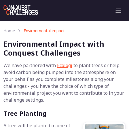
Home
Environmental impact
Environmental Impact with
Conquest Challenges
We have partnered with
Ecologi
to plant trees or help
avoid carbon being pumped into the atmosphere on
your behalf as you complete milestones along your
challenges - you have the choice of which type of
environmental project you want to contribute to in your
challenge settings.
Tree Planting
A tree will be planted in one of