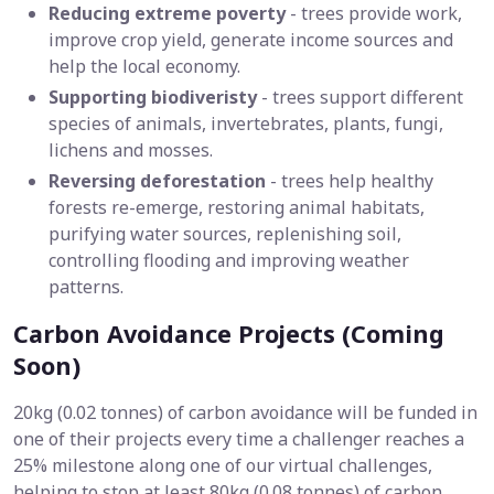
Reducing extreme poverty
- trees provide work,
improve crop yield, generate income sources and
help the local economy.
Supporting biodiveristy
- trees support different
species of animals, invertebrates, plants, fungi,
lichens and mosses.
Reversing deforestation
- trees help healthy
forests re-emerge, restoring animal habitats,
purifying water sources, replenishing soil,
controlling flooding and improving weather
patterns.
Carbon Avoidance Projects (Coming
Soon)
20kg (0.02 tonnes) of carbon avoidance will be funded in
one of their projects every time a challenger reaches a
25% milestone along one of our virtual challenges,
helping to stop at least 80kg (0.08 tonnes) of carbon