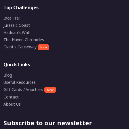
Top Challenges
Inca Trail
Jurassic Coast
Hadrian's Wall
The Haven Chronicles
Giant's Causeway
New
Quick Links
Blog
Useful Resources
Gift Cards / Vouchers
New
Contact
About Us
Subscribe to our newsletter