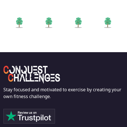
Stay focused and motivated to exercise by creating your
own fitness challenge.