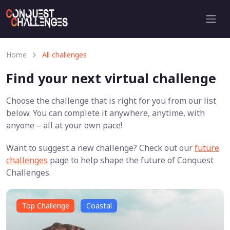
Home
All challenges
Find your next virtual challenge
Choose the challenge that is right for you from our list
below. You can complete it anywhere, anytime, with
anyone – all at your own pace!
Want to suggest a new challenge? Check out our
future
challenges
page to help shape the future of Conquest
Challenges.
Top Challenge
Coastal