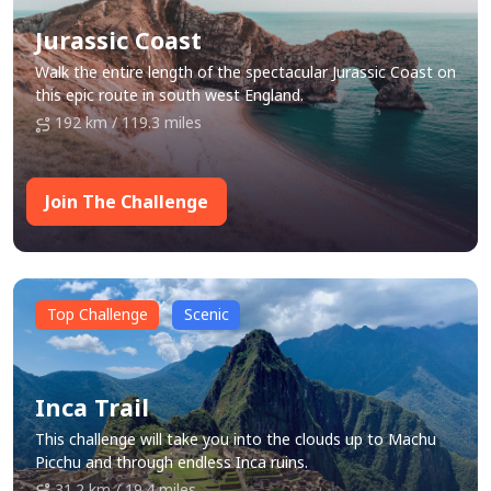
Jurassic Coast
Walk the entire length of the spectacular Jurassic Coast on
this epic route in south west England.
192 km / 119.3 miles
Join The Challenge
Top Challenge
Scenic
Inca Trail
This challenge will take you into the clouds up to Machu
Picchu and through endless Inca ruins.
31.2 km / 19.4 miles