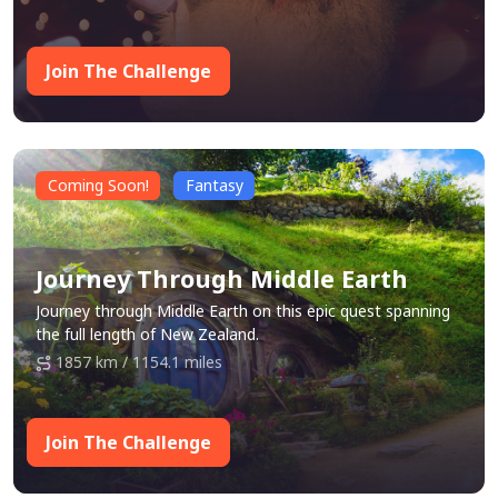
way!
Join The Challenge
Coming Soon!
Fantasy
Journey Through Middle Earth
Journey through Middle Earth on this epic quest spanning
the full length of New Zealand.
1857 km / 1154.1 miles
Join The Challenge