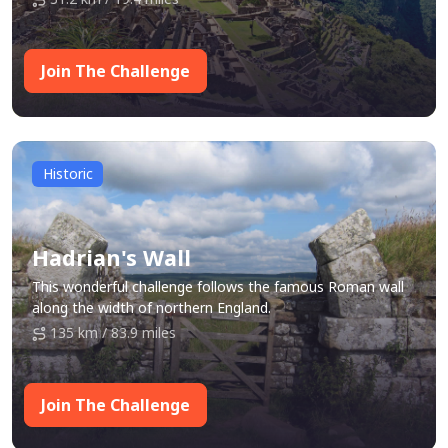
Join The Challenge
Historic
Hadrian's Wall
This wonderful challenge follows the famous Roman wall
along the width of northern England.
135 km / 83.9 miles
Join The Challenge