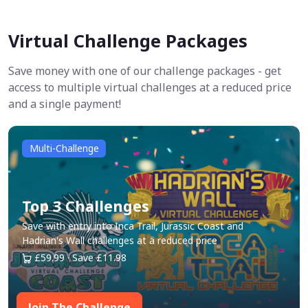
Virtual Challenge Packages
Save money with one of our challenge packages - get
access to multiple virtual challenges at a reduced price
and a single payment!
Multi-Challenge
Top 3 Challenges
Save with entry into Inca Trail, Jurassic Coast and
Hadrian's Wall challenges at a reduced price
£59.99 · Save £11.98
Join The Challenge