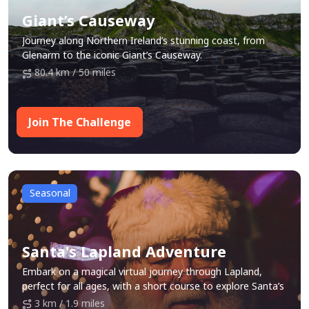
Giant’s Causeway
Journey along Northern Ireland’s stunning coast, from
Glenarm to the iconic Giant’s Causeway.
80.4 km / 50 miles
Join The Challenge
Seasonal
Santa's Lapland Adventure
Embark on a magical virtual journey through Lapland,
perfect for all ages, with a short course to explore Santa’s
festive world, along with some festive surprises along the
3 km / 1.9 miles