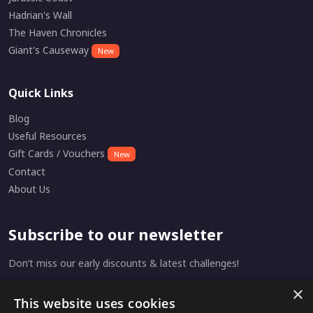
Hadrian's Wall
The Haven Chronicles
Giant's Causeway
New
Quick Links
Blog
Useful Resources
Gift Cards / Vouchers
New
Contact
About Us
Subscribe to our newsletter
Don’t miss our early discounts & latest challenges!
×
This website uses cookies
Subscribe