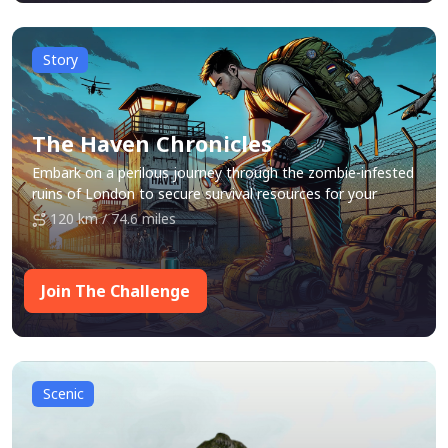
Story
The Haven Chronicles
Embark on a perilous journey through the zombie-infested
ruins of London to secure survival resources for your
community, Haven.
120 km / 74.6 miles
Join The Challenge
Scenic