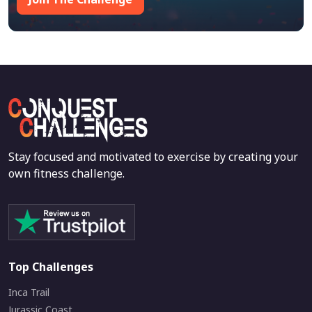
Stay focused and motivated to exercise by creating your
own fitness challenge.
Top Challenges
Inca Trail
Jurassic Coast