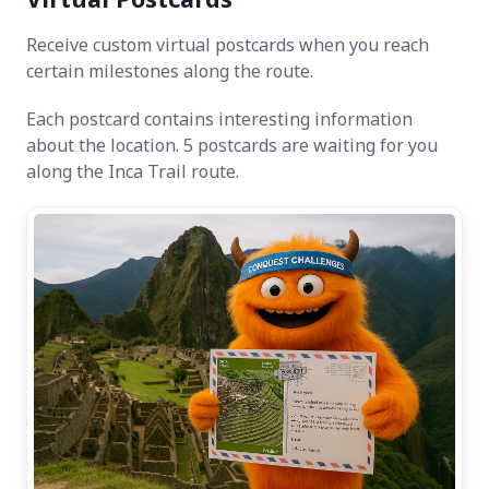
Receive custom virtual postcards when you reach
certain milestones along the route.
Each postcard contains interesting information
about the location. 5 postcards are waiting for you
along the Inca Trail route.