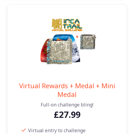
Virtual Rewards + Medal + Mini
Medal
Full-on challenge bling!
£27.99
Virtual entry to challenge