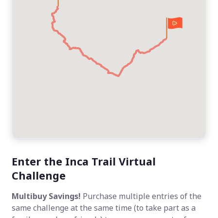
Enter the Inca Trail Virtual
Challenge
Multibuy Savings!
Purchase multiple entries of the
same challenge at the same time (to take part as a