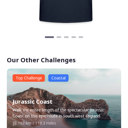
Our Other Challenges
Top Challenge
Coastal
Jurassic Coast
Walk the entire length of the spectacular Jurassic
Coast on this epic route in south west England.
192 km / 119.3 miles