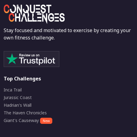
Stay focused and motivated to exercise by creating your
own fitness challenge.
Top Challenges
Inca Trail
Jurassic Coast
Hadrian's Wall
The Haven Chronicles
Giant's Causeway
New