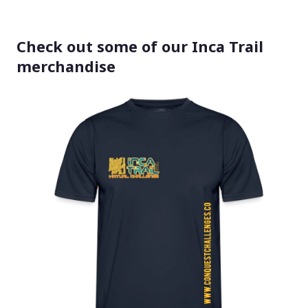
Check out some of our Inca Trail
merchandise