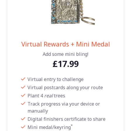
Virtual Rewards + Mini Medal
Add some mini bling!
£17.99
Virtual entry to challenge
Virtual postcards along your route
Plant 4
real
trees
Track progress via your device or
manually
Digital finishers certificate to share
*
Mini medal/keyring