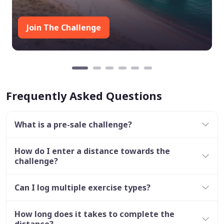
Join The Challenge
Frequently Asked Questions
What is a pre-sale challenge?
How do I enter a distance towards the
challenge?
Can I log multiple exercise types?
How long does it takes to complete the
distance?