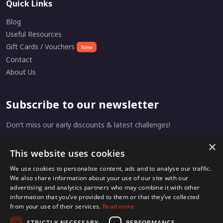
Quick Links
Blog
Useful Resources
Gift Cards / Vouchers
New
Contact
About Us
Subscribe to our newsletter
Don’t miss our early discounts & latest challenges!
×
This website uses cookies
Subscribe
We use cookies to personalise content, ads and to analyse our traffic.
We also share information about your use of our site with our
advertising and analytics partners who may combine it with other
information that you’ve provided to them or that they’ve collected
from your use of their services.
Read more
Home
Privacy
Terms & Conditions
STRICTLY NECESSARY
PERFORMANCE