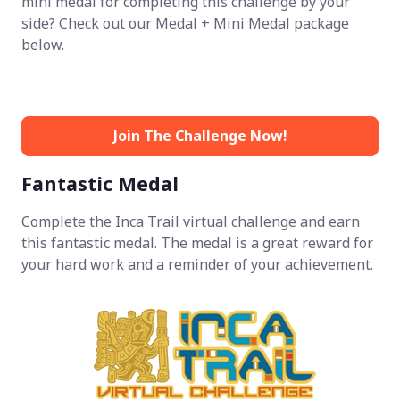
mini medal for completing this challenge by your
side? Check out our Medal + Mini Medal package
below.
Join The Challenge Now!
Fantastic Medal
Complete the Inca Trail virtual challenge and earn
this fantastic medal. The medal is a great reward for
your hard work and a reminder of your achievement.