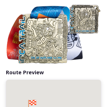
Route Preview