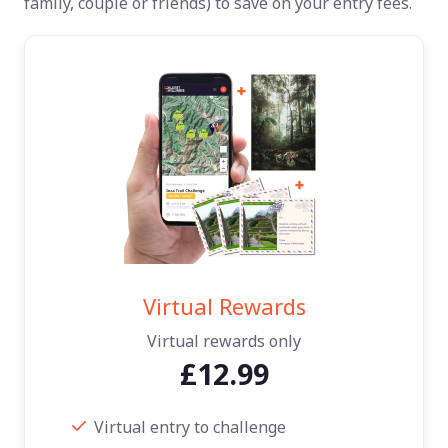
family, couple or friends) to save on your entry fees.
Virtual Rewards
Virtual rewards only
£12.99
Virtual entry to challenge