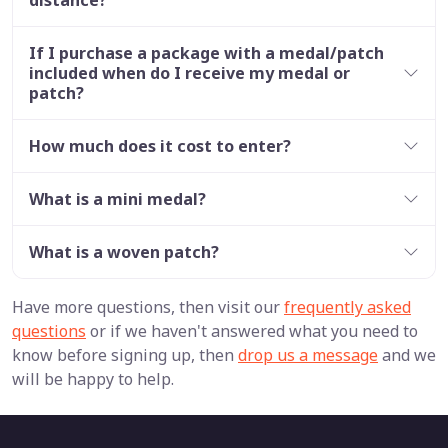
If I purchase a package with a medal/patch
included when do I receive my medal or
patch?
How much does it cost to enter?
What is a mini medal?
What is a woven patch?
Have more questions, then visit our
frequently asked
questions
or if we haven't answered what you need to
know before signing up, then
drop us a message
and we
will be happy to help.