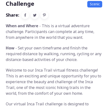
Challenge
Scenic
Share:
When and Where
- This is a virtual adventure
challenge. Participants can complete at any time,
from anywhere in the world that you want.
How
- Set your own timeframe and finish the
required distance by walking, running, cycling or any
distance-based activities of your choice.
Welcome to our Inca Trail virtual fitness challenge!
This is an exciting and unique opportunity for you to
experience the beauty and challenge of the Inca
Trail, one of the most iconic hiking trails in the
world, from the comfort of your own home.
Our virtual Inca Trail challenge is designed to