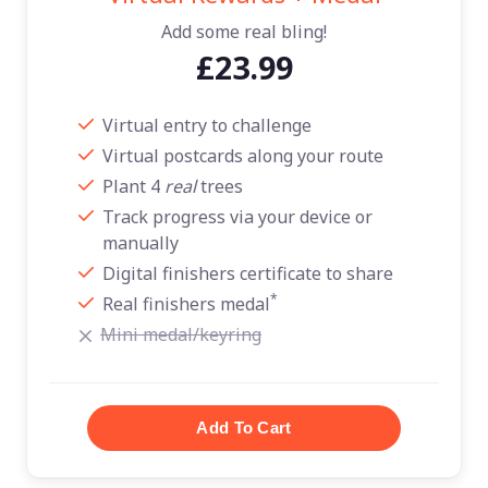
Add some real bling!
£23.99
Virtual entry to challenge
Virtual postcards along your route
Plant 4
real
trees
Track progress via your device or
manually
Digital finishers certificate to share
*
Real finishers medal
Mini medal/keyring