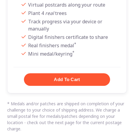
Virtual postcards along your route
Plant 4
real
trees
Track progress via your device or
manually
Digital finishers certificate to share
*
Real finishers medal
*
Mini medal/keyring
* Medals and/or patches are shipped on completion of your
challenge to your choice of shipping address. We charge a
small postal fee for medals/patches depending on your
location - check out the next page for the current postage
charge.