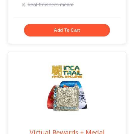
Real finishers medal
Virtual Rewards + Medal