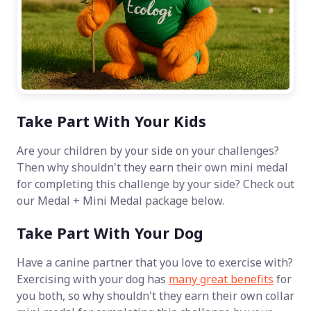
Take Part With Your Kids
Are your children by your side on your challenges?
Then why shouldn't they earn their own mini medal
for completing this challenge by your side? Check out
our Medal + Mini Medal package below.
Take Part With Your Dog
Have a canine partner that you love to exercise with?
Exercising with your dog has
many great benefits
for
you both, so why shouldn't they earn their own collar