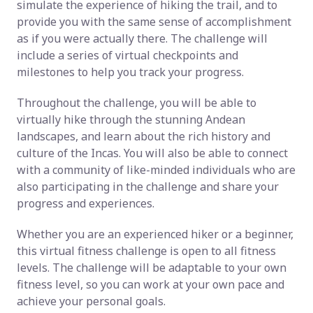
simulate the experience of hiking the trail, and to
provide you with the same sense of accomplishment
as if you were actually there. The challenge will
include a series of virtual checkpoints and
milestones to help you track your progress.
Throughout the challenge, you will be able to
virtually hike through the stunning Andean
landscapes, and learn about the rich history and
culture of the Incas. You will also be able to connect
with a community of like-minded individuals who are
also participating in the challenge and share your
progress and experiences.
Whether you are an experienced hiker or a beginner,
this virtual fitness challenge is open to all fitness
levels. The challenge will be adaptable to your own
fitness level, so you can work at your own pace and
achieve your personal goals.