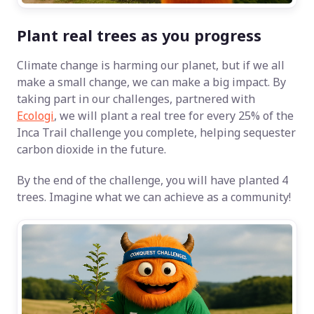
Plant real trees as you progress
Climate change is harming our planet, but if we all
make a small change, we can make a big impact. By
taking part in our challenges, partnered with
Ecologi
, we will plant a real tree for every 25% of the
Inca Trail challenge you complete, helping sequester
carbon dioxide in the future.
By the end of the challenge, you will have planted 4
trees. Imagine what we can achieve as a community!