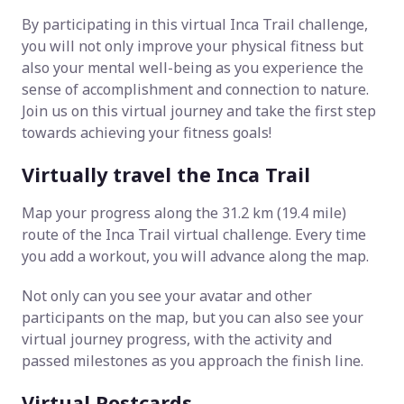
By participating in this virtual Inca Trail challenge,
you will not only improve your physical fitness but
also your mental well-being as you experience the
sense of accomplishment and connection to nature.
Join us on this virtual journey and take the first step
towards achieving your fitness goals!
Virtually travel the Inca Trail
Map your progress along the 31.2 km (19.4 mile)
route of the Inca Trail virtual challenge. Every time
you add a workout, you will advance along the map.
Not only can you see your avatar and other
participants on the map, but you can also see your
virtual journey progress, with the activity and
passed milestones as you approach the finish line.
Virtual Postcards