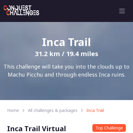
Inca Trail
31.2 km / 19.4 miles
This challenge will take you into the clouds up to
Machu Picchu and through endless Inca ruins.
Home
All challenges & packages
Inca Trail
Inca Trail Virtual
Top Challenge