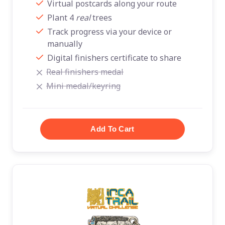
Virtual postcards along your route
Plant 4
real
trees
Track progress via your device or
manually
Digital finishers certificate to share
Real finishers medal
Mini medal/keyring