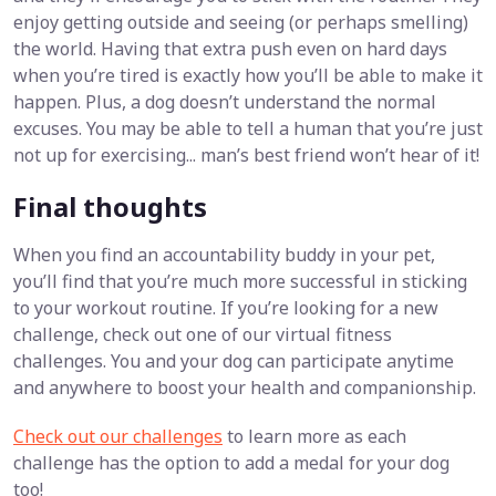
enjoy getting outside and seeing (or perhaps smelling)
the world. Having that extra push even on hard days
when you’re tired is exactly how you’ll be able to make it
happen. Plus, a dog doesn’t understand the normal
excuses. You may be able to tell a human that you’re just
not up for exercising... man’s best friend won’t hear of it!
Final thoughts
When you find an accountability buddy in your pet,
you’ll find that you’re much more successful in sticking
to your workout routine. If you’re looking for a new
challenge, check out one of our virtual fitness
challenges. You and your dog can participate anytime
and anywhere to boost your health and companionship.
Check out our challenges
to learn more as each
challenge has the option to add a medal for your dog
too!