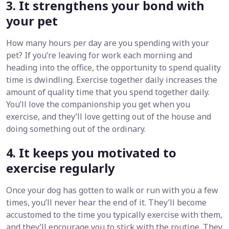
3. It strengthens your bond with
your pet
How many hours per day are you spending with your
pet? If you’re leaving for work each morning and
heading into the office, the opportunity to spend quality
time is dwindling. Exercise together daily increases the
amount of quality time that you spend together daily.
You’ll love the companionship you get when you
exercise, and they’ll love getting out of the house and
doing something out of the ordinary.
4. It keeps you motivated to
exercise regularly
Once your dog has gotten to walk or run with you a few
times, you’ll never hear the end of it. They’ll become
accustomed to the time you typically exercise with them,
and they’ll encourage you to stick with the routine. They