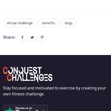
virtual challenge
benefits
dogs
Share:
Stay focused and motivated to exercise by creating your
own fitness challenge.