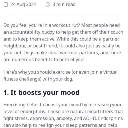
24 Aug 2021
3 min read
Do you feel you’re in a workout rut? Most people need
an accountability buddy to help get them off their couch
and to keep them active. While this could be a partner,
neighbour, or best friend, it could also just as easily be
your pet. Dogs make ideal workout partners, and there
are numerous benefits to both of you!
Here’s why you should exercise (or even join a virtual
fitness challenge) with your dog.
1. It boosts your mood
Exercising helps to boost your mood by increasing your
level of endorphins. These are natural mood lifters that
fight stress, depression, anxiety, and ADHD. Endorphins
can also help to realign your sleep patterns and help