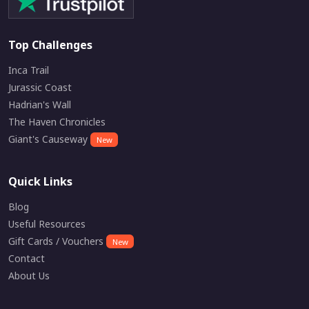
Top Challenges
Inca Trail
Jurassic Coast
Hadrian's Wall
The Haven Chronicles
Giant's Causeway
New
Quick Links
Blog
Useful Resources
Gift Cards / Vouchers
New
Contact
About Us