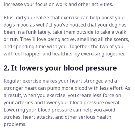
increase your focus on work and other activities.
Plus, did you realize that exercise can help boost your
dog’s mood as well? If you’ve noticed that your dog has
been in a funk lately, take them outside to take a walk
or run. They’ll love being active, smelling all the scents,
and spending time with you! Together, the two of you
will feel happier and healthier by exercising together.
2. It lowers your blood pressure
Regular exercise makes your heart stronger, and a
stronger heart can pump more blood with less effort. As
a result, when you exercise, you create less force on
your arteries and lower your blood pressure overall.
Lowering your blood pressure can help you avoid
strokes, heart attacks, and other serious health
problems.