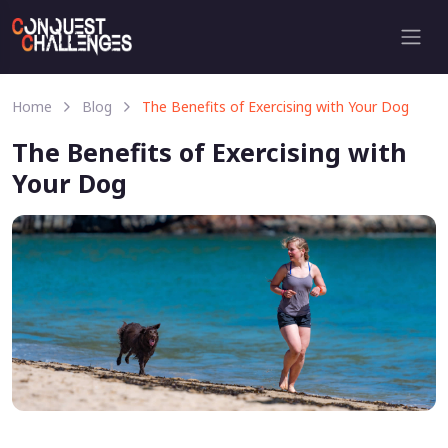
Home
Blog
The Benefits of Exercising with Your Dog
The Benefits of Exercising with
Your Dog