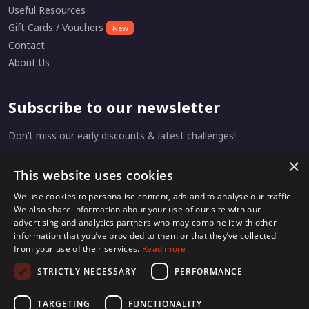
Useful Resources
Gift Cards / Vouchers
New
Contact
About Us
Subscribe to our newsletter
Don’t miss our early discounts & latest challenges!
×
This website uses cookies
Subscribe
We use cookies to personalise content, ads and to analyse our traffic.
We also share information about your use of our site with our
advertising and analytics partners who may combine it with other
information that you’ve provided to them or that they’ve collected
from your use of their services.
Read more
Home
Privacy
Terms & Conditions
STRICTLY NECESSARY
PERFORMANCE
TARGETING
FUNCTIONALITY