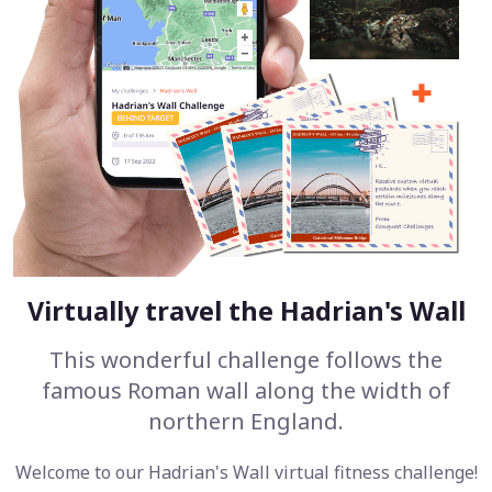
Virtually travel the Hadrian's Wall
This wonderful challenge follows the
famous Roman wall along the width of
northern England.
Welcome to our Hadrian's Wall virtual fitness challenge!