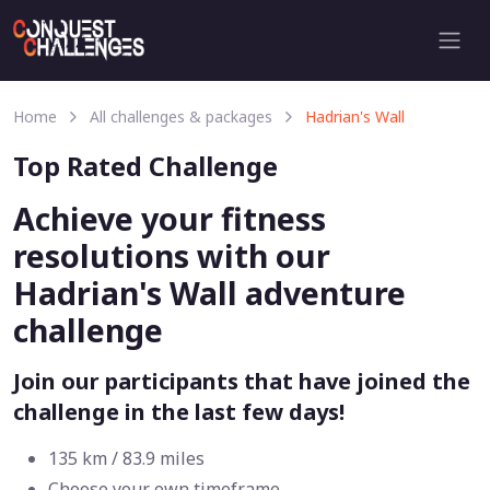
Home
All challenges & packages
Hadrian's Wall
Top Rated Challenge
Achieve your fitness
resolutions with our
Hadrian's Wall adventure
challenge
Join our participants that have joined the
challenge in the last few days!
135 km / 83.9 miles
Choose your own timeframe