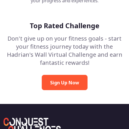
your progress and experiences.
Top Rated Challenge
Don't give up on your fitness goals - start
your fitness journey today with the
Hadrian's Wall Virtual Challenge and earn
fantastic rewards!
Sign Up Now