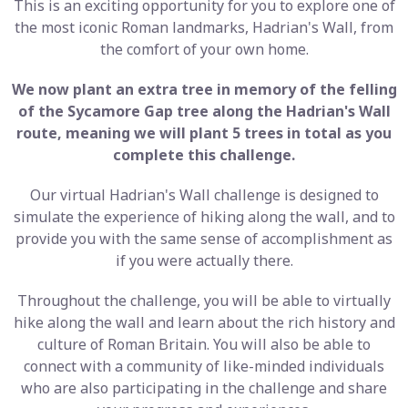
This is an exciting opportunity for you to explore one of
the most iconic Roman landmarks, Hadrian's Wall, from
the comfort of your own home.
We now plant an extra tree in memory of the felling
of the Sycamore Gap tree along the Hadrian's Wall
route, meaning we will plant 5 trees in total as you
complete this challenge.
Our virtual Hadrian's Wall challenge is designed to
simulate the experience of hiking along the wall, and to
provide you with the same sense of accomplishment as
if you were actually there.
Throughout the challenge, you will be able to virtually
hike along the wall and learn about the rich history and
culture of Roman Britain. You will also be able to
connect with a community of like-minded individuals
who are also participating in the challenge and share