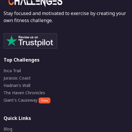
Stay focused and motivated to exercise by creating your
own fitness challenge.
Top Challenges
Inca Trail
Jurassic Coast
Hadrian's Wall
The Haven Chronicles
Giant's Causeway
New
Quick Links
Blog