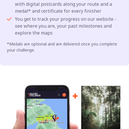
with digital postcards along your route and a
medal* and certificate for every finisher
You get to track your progress on our website -
see where you are, your past milestones and
explore the maps
*Medals are optional and are delivered once you complete
your challenge.