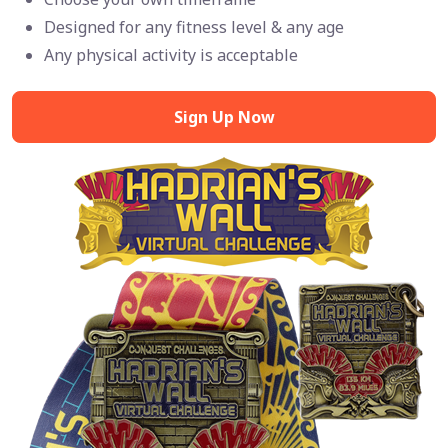
Designed for any fitness level & any age
Any physical activity is acceptable
Sign Up Now