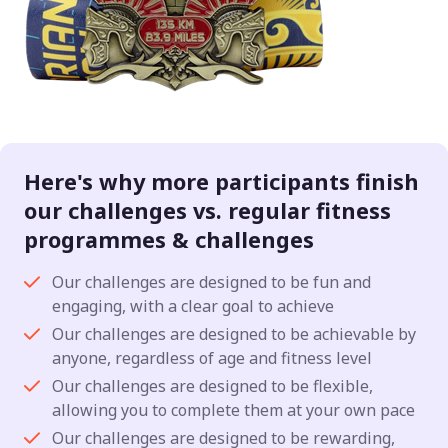
Here's why more participants finish
our challenges vs. regular fitness
programmes & challenges
Our challenges are designed to be fun and
engaging, with a clear goal to achieve
Our challenges are designed to be achievable by
anyone, regardless of age and fitness level
Our challenges are designed to be flexible,
allowing you to complete them at your own pace
Our challenges are designed to be rewarding,